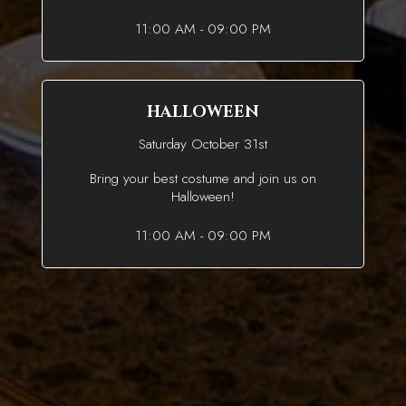
11:00 AM - 09:00 PM
HALLOWEEN
Saturday October 31st
Bring your best costume and join us on
Halloween!
11:00 AM - 09:00 PM