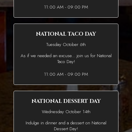
11:00 AM - 09:00 PM
NATIONAL TACO DAY
Tuesday October 6th
As if we needed an excuse... join us for National
Taco Day!
11:00 AM - 09:00 PM
NATIONAL DESSERT DAY
Wednesday October 14th
Indulge in dinner and a dessert on National
Dessert Day!