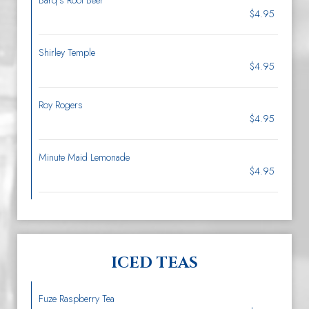
Barq’s Root Beer
$4.95
Shirley Temple
$4.95
Roy Rogers
$4.95
Minute Maid Lemonade
$4.95
ICED TEAS
Fuze Raspberry Tea