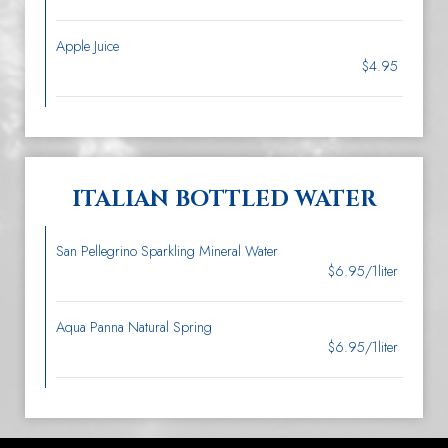
Apple Juice
$4.95
ITALIAN BOTTLED WATER
San Pellegrino Sparkling Mineral Water
$6.95/1liter
Aqua Panna Natural Spring
$6.95/1liter