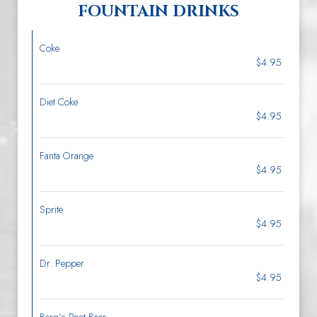
FOUNTAIN DRINKS
Coke
$4.95
Diet Coke
$4.95
Fanta Orange
$4.95
Sprite
$4.95
Dr. Pepper
$4.95