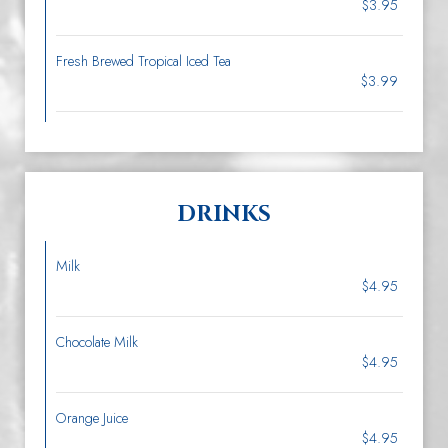
$3.95
Fresh Brewed Tropical Iced Tea
$3.99
DRINKS
Milk
$4.95
Chocolate Milk
$4.95
Orange Juice
$4.95